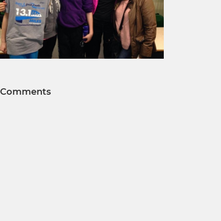
Comments