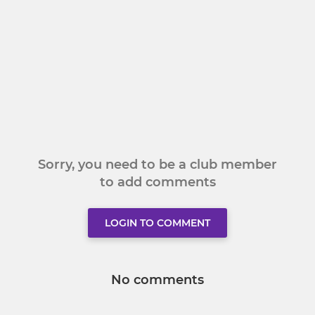
Sorry, you need to be a club member
to add comments
LOGIN TO COMMENT
No comments