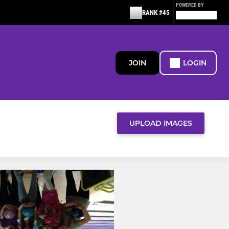
POWERED BY
RANK #45
JOIN
LOGIN
UPLOAD IMAGES