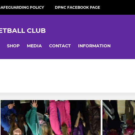
SAFEGUARDING POLICY
DPNC FACEBOOK PAGE
ETBALL CLUB
SHOP
MEDIA
CONTACT
INFORMATION