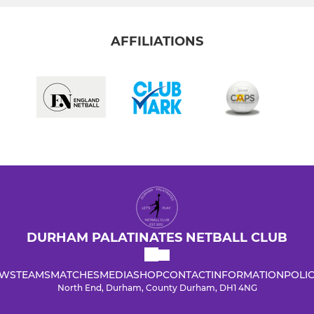
AFFILIATIONS
DURHAM PALATINATES NETBALL CLUB
WS
TEAMS
MATCHES
MEDIA
SHOP
CONTACT
INFORMATION
POLIC
North End, Durham, County Durham, DH1 4NG