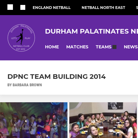
ENGLAND NETBALL
NETBALL NORTH EAST
DURHAM PALATINATES N
HOME
MATCHES
NEWS
TEAMS
DPNC TEAM BUILDING 2014
BY BARBARA BROWN