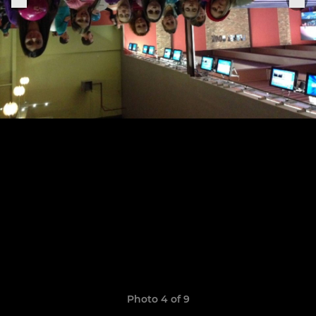
Photo 4 of 9