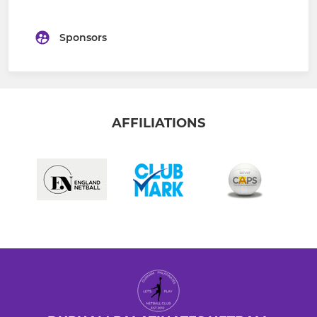
Sponsors
AFFILIATIONS