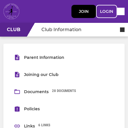
JOIN
LOGIN
CLUB
Club Information
Parent Information
Joining our Club
28 DOCUMENTS
Documents
Policies
6 LINKS
Links