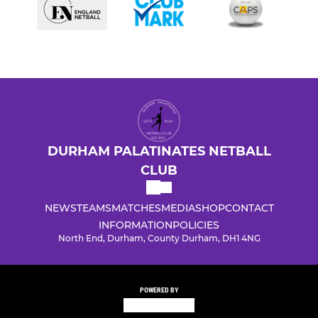
DURHAM PALATINATES NETBALL
CLUB
NEWS
TEAMS
MATCHES
MEDIA
SHOP
CONTACT
INFORMATION
POLICIES
North End, Durham, County Durham, DH1 4NG
POWERED BY