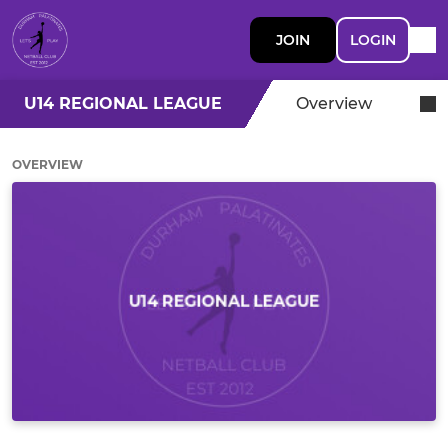
JOIN
LOGIN
U14 REGIONAL LEAGUE
Overview
OVERVIEW