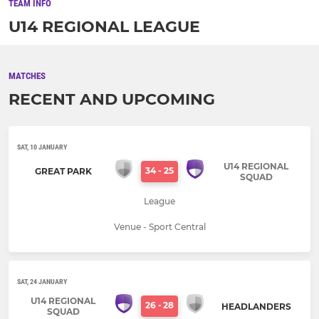
TEAM INFO
U14 REGIONAL LEAGUE
MATCHES
RECENT AND UPCOMING
SAT, 10 JANUARY
U14 REGIONAL
34
-
25
GREAT PARK
SQUAD
League
Venue - Sport Central
SAT, 24 JANUARY
U14 REGIONAL
26
-
28
HEADLANDERS
SQUAD