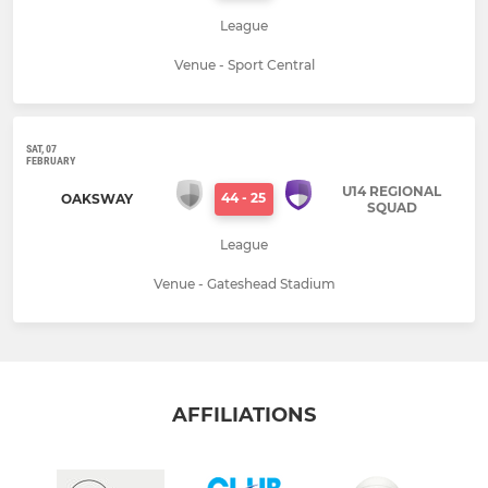
League
Venue - Sport Central
SAT, 07
FEBRUARY
U14 REGIONAL
44
-
25
OAKSWAY
SQUAD
League
Venue - Gateshead Stadium
AFFILIATIONS