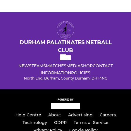
DURHAM PALATINATES NETBALL
CLUB
NEWS
TEAMS
MATCHES
MEDIA
SHOP
CONTACT
INFORMATION
POLICIES
North End, Durham, County Durham, DH1 4NG
POWERED BY
Help Centre
About
Advertising
Careers
Technology
GDPR
Terms of Service
Privacy Policy
Cookie Policy