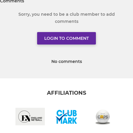
Comments
Sorry, you need to be a club member to add
comments
LOGIN TO COMMENT
No comments
AFFILIATIONS