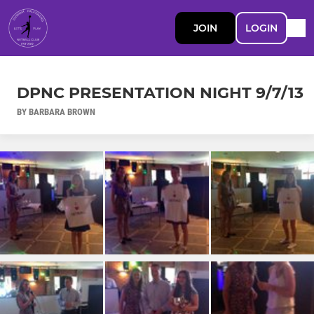
JOIN
LOGIN
DPNC PRESENTATION NIGHT 9/7/13
BY BARBARA BROWN