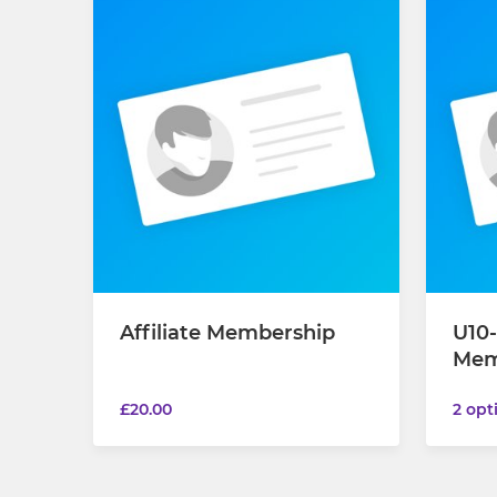
Affiliate Membership
U10-
Mem
£20.00
2 opt