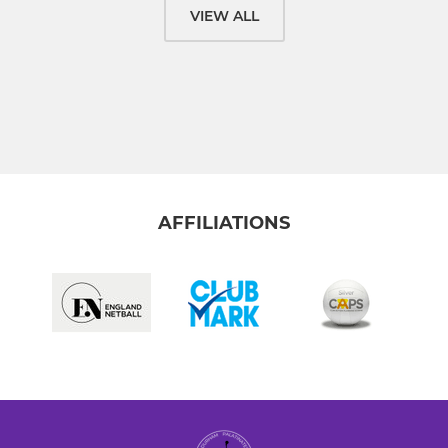
VIEW ALL
AFFILIATIONS