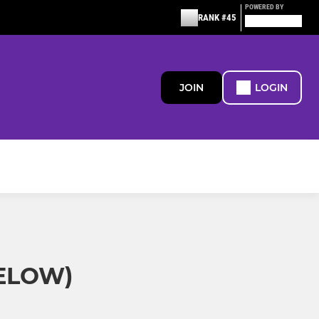
POWERED BY
RANK #45
JOIN
LOGIN
BELOW)