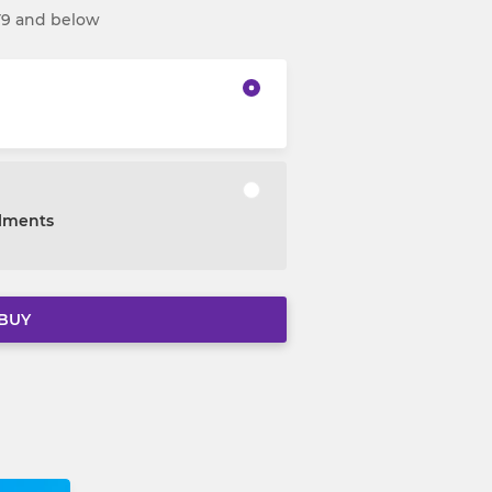
Y9 and below
alments
BUY