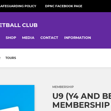
SAFEGUARDING POLICY
DPNC FACEBOOK PAGE
ETBALL CLUB
SHOP
MEDIA
CONTACT
INFORMATION
R
TOURS
MEMBERSHIP
U9 (Y4 AND 
MEMBERSHIP