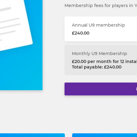
Membership fees for players in 
Annual U9 membership
£240.00
Monthly U9 Membership
£20.00 per month for 12 inst
Total payable: £240.00