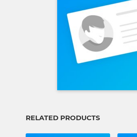
RELATED PRODUCTS