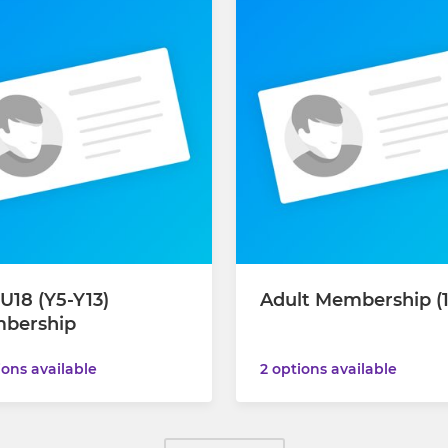
U18 (Y5-Y13)
Adult Membership (
bership
2 options available
ions available