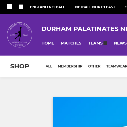
ENGLAND NETBALL
NETBALL NORTH EAST
DURHAM PALATINATES N
HOME
MATCHES
NEWS
TEAMS
SHOP
ALL
MEMBERSHIP
OTHER
TEAMWEA