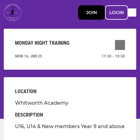
JOIN
LOGIN
MONDAY NIGHT TRAINING
MON 16, JUN 25
17:30 - 19:30
LOCATION
Whitworth Academy
DESCRIPTION
U16, U14 & New members Year 9 and above