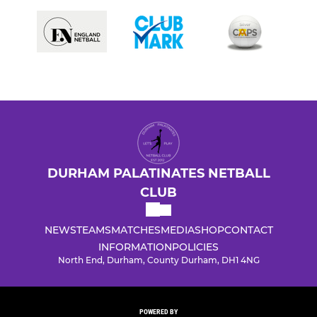
DURHAM PALATINATES NETBALL
CLUB
NEWS
TEAMS
MATCHES
MEDIA
SHOP
CONTACT
INFORMATION
POLICIES
North End, Durham, County Durham, DH1 4NG
POWERED BY