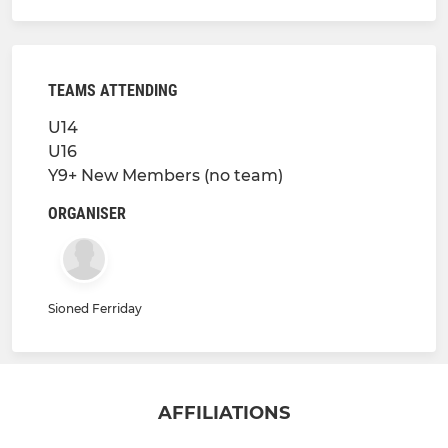
TEAMS ATTENDING
U14
U16
Y9+ New Members (no team)
ORGANISER
Sioned Ferriday
AFFILIATIONS