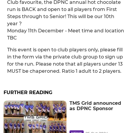
Club favourite, the DPNC annual hot chocolate
run is BACK and open to all players from First
Steps through to Senior! This will be our 10th
year ?
Monday 11th December - Meet time and location
TBC
This event is open to club players only, please fill
in the form via the private club group to sign up
for the run. Please note that all players under 13
MUST be chaperoned. Ratio 1 adult to 2 players.
FURTHER READING
TMS Grid announced
as DPNC Sponsor