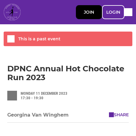
JOIN
LOGIN
This is a past event
DPNC Annual Hot Chocolate
Run 2023
MONDAY 11 DECEMBER 2023
17:30 - 19:30
SHARE
Georgina Van Winghem