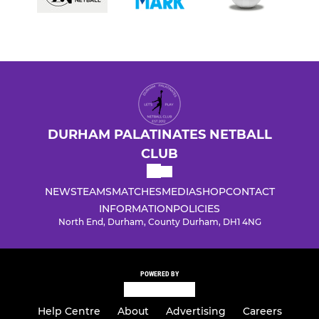
DURHAM PALATINATES NETBALL
CLUB
NEWS
TEAMS
MATCHES
MEDIA
SHOP
CONTACT
INFORMATION
POLICIES
North End, Durham, County Durham, DH1 4NG
POWERED BY
Help Centre
About
Advertising
Careers