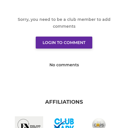
Sorry, you need to be a club member to add
comments
LOGIN TO COMMENT
No comments
AFFILIATIONS