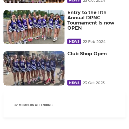
25 Oct 2024
NEWS
Entry to the 11th
Annual DPNC
Tournament is now
OPEN
22 Feb 2024
NEWS
Club Shop Open
23 Oct 2023
NEWS
32 MEMBERS ATTENDING