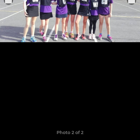
Photo 2 of 2