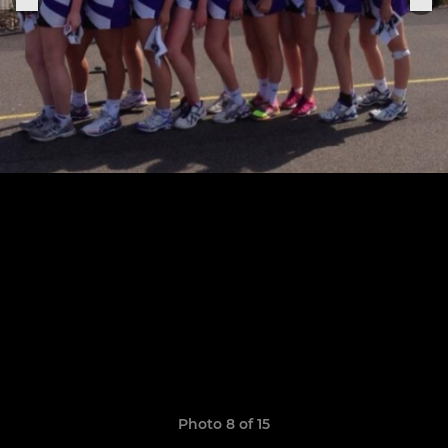
Photo 8 of 15